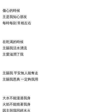
傷心的時候
主
是我知心朋友
每時每刻 常相左右
在乾渴的時候
主賜我活水湧流
主愛滋潤了我
主賜我 平安無人能奪走
主賜我恩典 一定夠我用
大水不能漫過我身
火焰不能燒著我身
因主與我同經水火