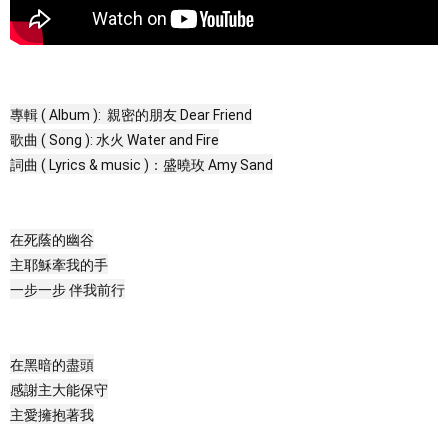
專輯 ( Album ): 親密的朋友 Dear Friend
歌曲 ( Song ): 水火 Water and Fire
詞曲 ( Lyrics & music )：盛曉玫 Amy Sand
在死蔭的幽谷
主耶穌牽我的手
一步一步 伴我前行
在黑暗的盡頭
感謝主大能保守
主愛擁抱著我