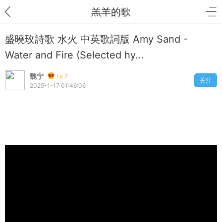
羔羊的歌
盛曉玫詩歌 水火 中英歌詞版 Amy Sand -
Water and Fire (Selected hy...
魏宁
Lv.7
关注
2025-1-17 01:46:06