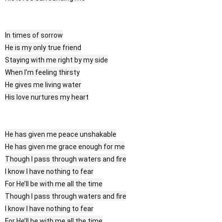
In times of sorrow
He is my only true friend
Staying with me right by my side
When I’m feeling thirsty
He gives me living water
His love nurtures my heart
He has given me peace unshakable
He has given me grace enough for me
Though I pass through waters and fire
I know I have nothing to fear
For He’ll be with me all the time
Though I pass through waters and fire
I know I have nothing to fear
For He’ll be with me all the time