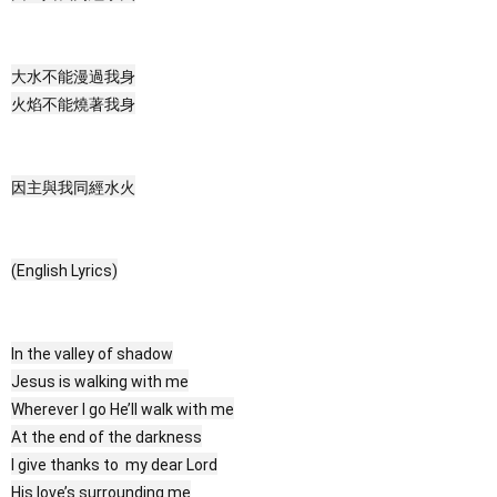
大水不能漫過我身
火焰不能燒著我身
因主與我同經水火
(English Lyrics)
In the valley of shadow
Jesus is walking with me
Wherever I go He’ll walk with me
At the end of the darkness
I give thanks to my dear Lord
His love’s surrounding me